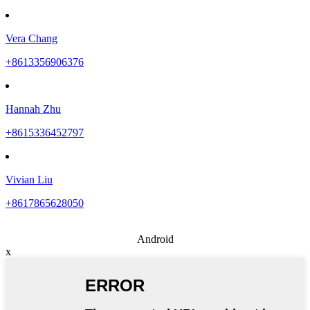
Vera Chang
+8613356906376
Hannah Zhu
+8615336452797
Vivian Liu
+8617865628050
Android
x