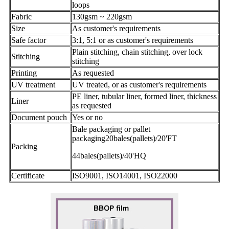
loops
Fabric
130gsm ~ 220gsm
Size
As customer's requirements
Safe factor
3:1, 5:1 or as customer's requirements
Plain stitching, chain stitching, over lock
Stitching
stitching
Printing
As requested
UV treatment
UV treated, or as customer's requirements
PE liner, tubular liner, formed liner, thickness
Liner
as requested
Document pouch
Yes or no
Bale packaging or pallet
packaging20bales(pallets)/20'FT
Packing
44bales(pallets)/40'HQ
Certificate
ISO9001, ISO14001, ISO22000