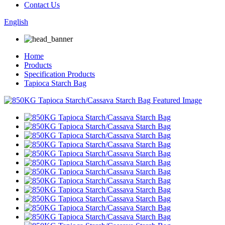
Contact Us
English
Home
Products
Specification Products
Tapioca Starch Bag