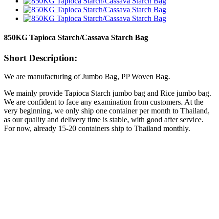
850KG Tapioca Starch/Cassava Starch Bag
Short Description:
We are manufacturing of Jumbo Bag, PP Woven Bag.
We mainly provide Tapioca Starch jumbo bag and Rice jumbo bag.
We are confident to face any examination from customers. At the
very beginning, we only ship one container per month to Thailand,
as our quality and delivery time is stable, with good after service.
For now, already 15-20 containers ship to Thailand monthly.