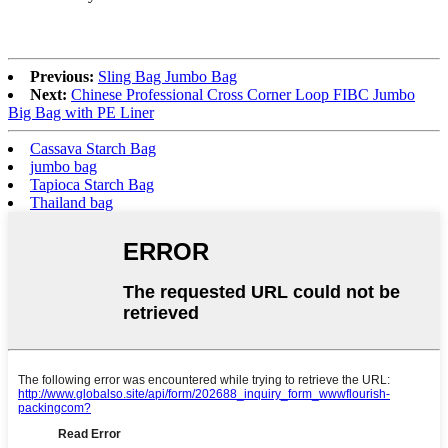
Previous:
Sling Bag Jumbo Bag
Next:
Chinese Professional Cross Corner Loop FIBC Jumbo
Big Bag with PE Liner
Cassava Starch Bag
jumbo bag
Tapioca Starch Bag
Thailand bag