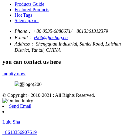
Products Guide
Featured Products
Hot Tags
Sitemap.xml
Phone：
+86 0535-6886671/ +8613361312379
E-mail：
v966@fibcbag.cn
Address：
Shengquan Industrial, Sanlei Road, Laishan
District, Yantai, CHINA
you can contact us here
inquity now
© Copyright - 2010-2021 : All Rights Reserved.
Send Email
Lulu Sha
+8613356907619