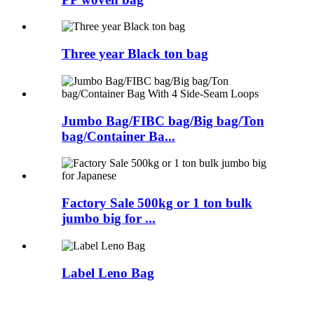
Three year Black ton bag
Jumbo Bag/FIBC bag/Big bag/Ton
bag/Container Ba...
Factory Sale 500kg or 1 ton bulk
jumbo big for ...
Label Leno Bag