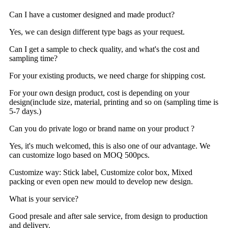
Can I have a customer designed and made product?
Yes, we can design different type bags as your request.
Can I get a sample to check quality, and what's the cost and
sampling time?
For your existing products, we need charge for shipping cost.
For your own design product, cost is depending on your
design(include size, material, printing and so on (sampling time is
5-7 days.)
Can you do private logo or brand name on your product ?
Yes, it's much welcomed, this is also one of our advantage. We
can customize logo based on MOQ 500pcs.
Customize way: Stick label, Customize color box, Mixed
packing or even open new mould to develop new design.
What is your service?
Good presale and after sale service, from design to production
and delivery.