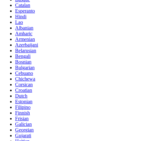
Catalan
Esperanto
Hindi
Lao
Albanian
Amharic
Armenian
Azerbaijani
Belarusian
Bengali
Bosnian
Bulgarian
Cebuano
Chichewa
Corsican
Croatian
Dutch
Estonian
Filipino
Finnish
Frisian
Galician
Georgian
Gujarati