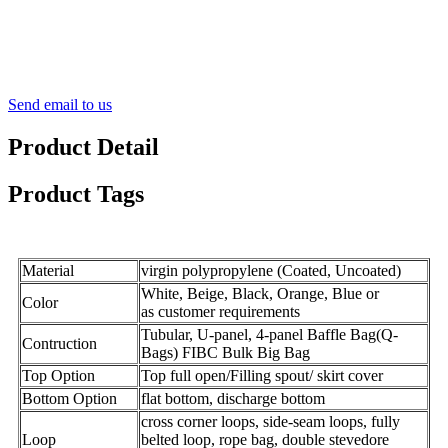
Send email to us
Product Detail
Product Tags
Material
virgin polypropylene (Coated, Uncoated)
White, Beige, Black, Orange, Blue or
Color
as customer requirements
Tubular, U-panel, 4-panel Baffle Bag(Q-
Contruction
Bags) FIBC Bulk Big Bag
Top Option
Top full open/Filling spout/ skirt cover
Bottom Option
flat bottom, discharge bottom
cross corner loops, side-seam loops, fully
Loop
belted loop, rope
bag
, double stevedore