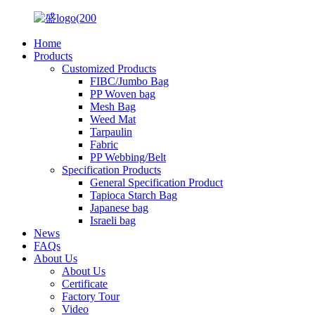
Home
Products
Customized Products
FIBC/Jumbo Bag
PP Woven bag
Mesh Bag
Weed Mat
Tarpaulin
Fabric
PP Webbing/Belt
Specification Products
General Specification Product
Tapioca Starch Bag
Japanese bag
Israeli bag
News
FAQs
About Us
About Us
Certificate
Factory Tour
Video