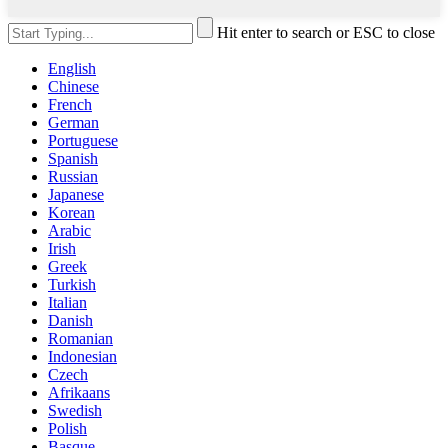
Hit enter to search or ESC to close
English
Chinese
French
German
Portuguese
Spanish
Russian
Japanese
Korean
Arabic
Irish
Greek
Turkish
Italian
Danish
Romanian
Indonesian
Czech
Afrikaans
Swedish
Polish
Basque