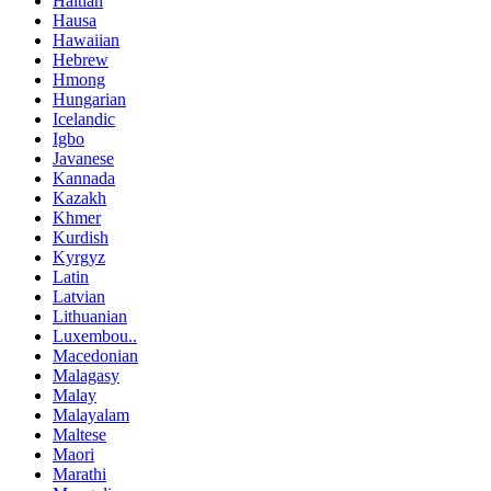
Haitian
Hausa
Hawaiian
Hebrew
Hmong
Hungarian
Icelandic
Igbo
Javanese
Kannada
Kazakh
Khmer
Kurdish
Kyrgyz
Latin
Latvian
Lithuanian
Luxembou..
Macedonian
Malagasy
Malay
Malayalam
Maltese
Maori
Marathi