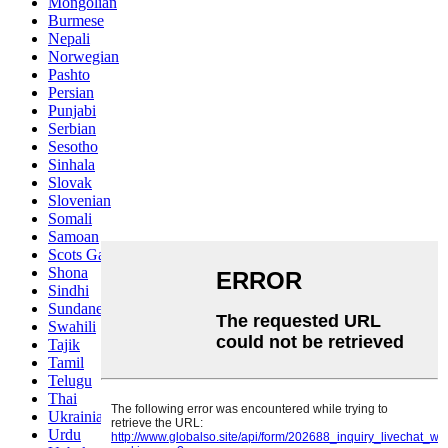
Mongolian
Burmese
Nepali
Norwegian
Pashto
Persian
Punjabi
Serbian
Sesotho
Sinhala
Slovak
Slovenian
Somali
Samoan
Scots Gaelic
Shona
Sindhi
Sundanese
Swahili
Tajik
Tamil
Telugu
Thai
Ukrainian
Urdu