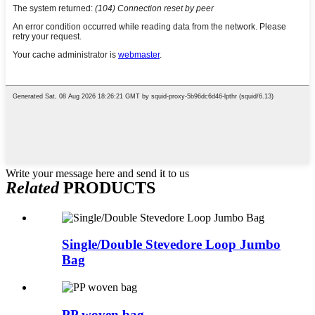
Write your message here and send it to us
Related
PRODUCTS
Single/Double Stevedore Loop Jumbo
Bag
PP woven bag